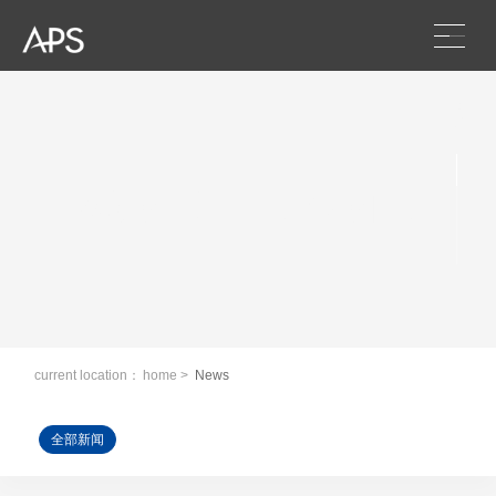
Scroll
News and information
current location：
home
>
News
全部新闻