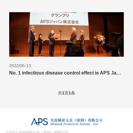
2022/05-13
No. 1 infectious disease control effect is APS Japan's photocatalytic sterilization deodorizer "
共
1
页
1
条
©2021 先技精密五金（深圳）有限公司