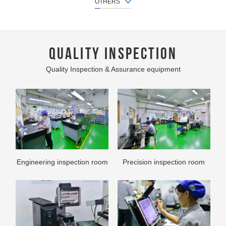
OTHERS
QUALITY INSPECTION
Quality Inspection & Assurance equipment
Packaging work
300T stamping production
line
Engineering inspection room
Precision inspection room
Secondary processing
Assemble production line
production line