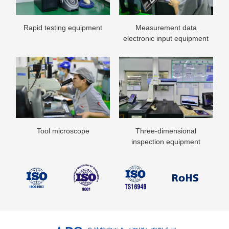
Rapid testing equipment
Measurement data
List of stamping equipment
electronic input equipment
Tool microscope
Three-dimensional
inspection equipment