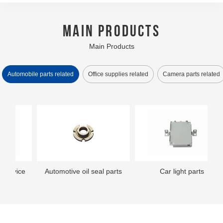
MAIN PRODUCTS
Main Products
Automobile parts related
Office supplies related
Camera parts related
ce
Automotive oil seal parts
Small printer parts
Car audio assembly
Camera parts
Small printer parts
Printer assembly
Car light parts
Camera parts
Th