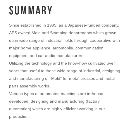
summary
Since established in 1995, as a Japanese-funded company,
APS owned Mold and Stamping departments which grown
up in wide range of industrial fields through cooperative with
major home appliance, automobile, communication
equipment and car audio manufacturers.
Utilizing the technology and the know-how cultivated over
years that useful to these wide range of industrial, designing
and manufacturing of "Mold" for metal presses and metal
parts assembly works.
Various types of automated machines are in-house
developed, designing and manufacturing (factory
automation) which are highly efficient working in our
production.