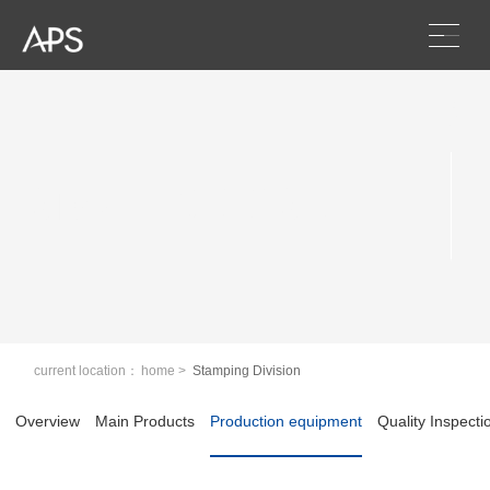
Scroll
Stamping Division
current location：
home
>
Stamping Division
Overview
Main Products
Production equipment
Quality Inspecti