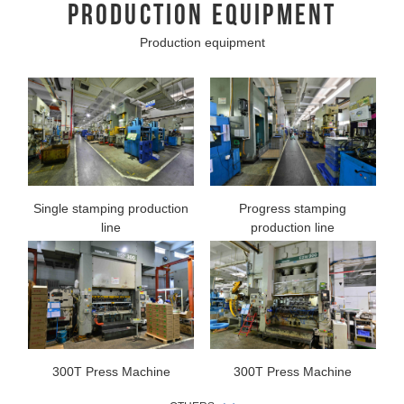
PRODUCTION EQUIPMENT
Production equipment
Single stamping production
Progress stamping
line
production line
300T Press Machine
300T Press Machine